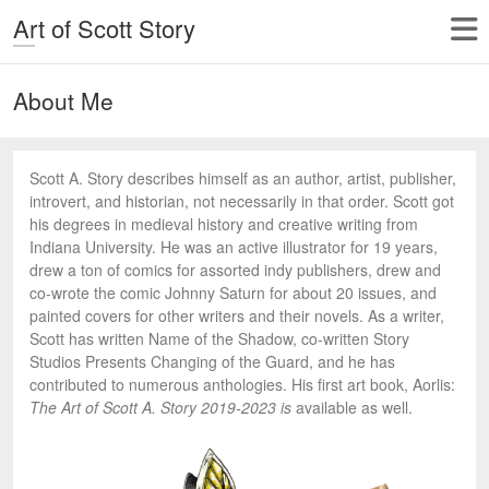
Art of Scott Story
About Me
Scott A. Story describes himself as an author, artist, publisher,
introvert, and historian, not necessarily in that order. Scott got
his degrees in medieval history and creative writing from
Indiana University. He was an active illustrator for 19 years,
drew a ton of comics for assorted indy publishers, drew and
co-wrote the comic Johnny Saturn for about 20 issues, and
painted covers for other writers and their novels. As a writer,
Scott has written Name of the Shadow, co-written Story
Studios Presents Changing of the Guard, and he has
contributed to numerous anthologies. His first art book, Aorlis:
The Art of Scott A. Story 2019-2023 is
available as well.