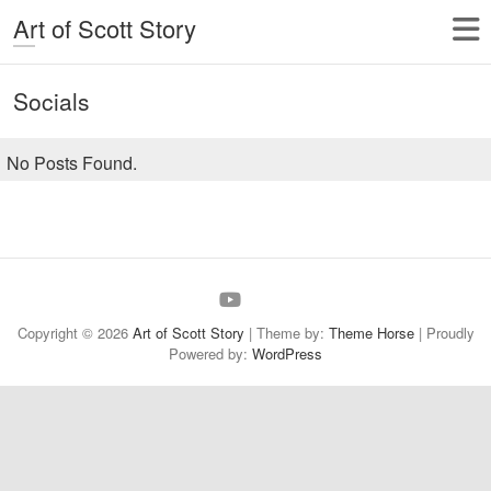
Art of Scott Story
Socials
No Posts Found.
About
Gallery
My
Store
Links
My
Me
Blog
Videos
Copyright © 2026
Art of Scott Story
| Theme by:
Theme Horse
| Proudly
Powered by:
WordPress
Site